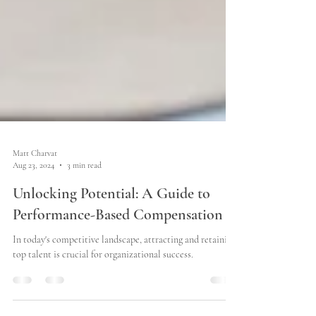
Matt Charvat
Aug 23, 2024
3 min read
Unlocking Potential: A Guide to
Performance-Based Compensation
In today's competitive landscape, attracting and retaining
top talent is crucial for organizational success.