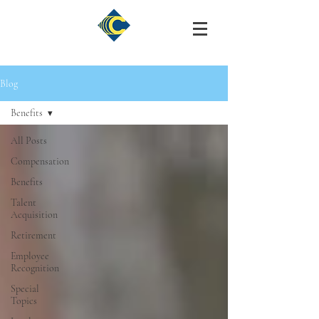
Blog
Benefits
All Posts
Compensation
Benefits
Talent
Acquisition
Retirement
Employee
Recognition
Special
Topics