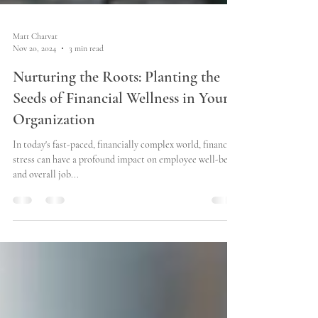
Matt Charvat
Nov 20, 2024
3 min read
Nurturing the Roots: Planting the
Seeds of Financial Wellness in Your
Organization
In today's fast-paced, financially complex world, financial
stress can have a profound impact on employee well-being
and overall job...