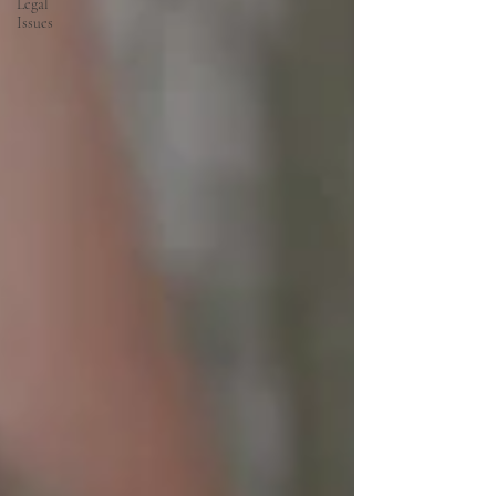
Legal
Issues