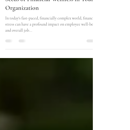
Nurturing the Roots: Planting the
Seeds of Financial Wellness in Your
Organization
In today's fast-paced, financially complex world, financial
stress can have a profound impact on employee well-being
and overall job...