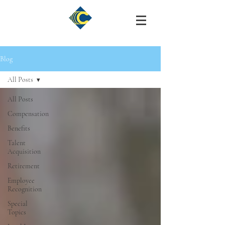
Blog
All Posts
All Posts
Compensation
Benefits
Talent
Acquisition
Retirement
Employee
Recognition
Special
Topics