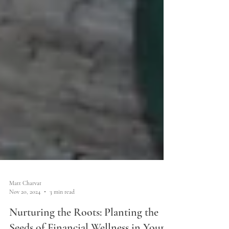
Matt Charvat
Nov 20, 2024
3 min read