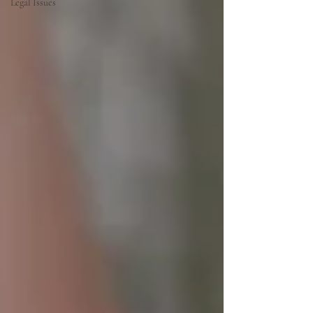
Legal Issues