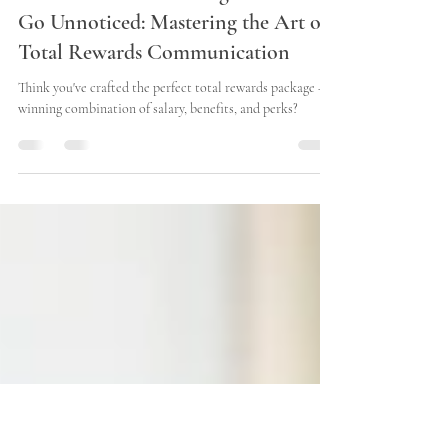
Matt Charvat
Jun 27, 2024
3 min read
Don't Let Your Amazing Rewards
Go Unnoticed: Mastering the Art of
Total Rewards Communication
Think you've crafted the perfect total rewards package – a
winning combination of salary, benefits, and perks?