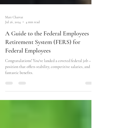
Matt Charvat
Jul 26, 2024
4 min read
A Guide to the Federal Employees
Retirement System (FERS) for
Federal Employees
Congratulations! You've landed a coveted federal job – a
position that offers stability, competitive salaries, and
fantastic benefits.