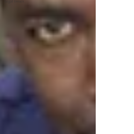
Legal Issues