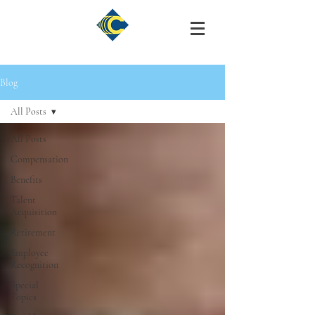
Blog
All Posts
All Posts
Compensation
Benefits
Talent
Acquisition
Retirement
Employee
Recognition
Special
Topics